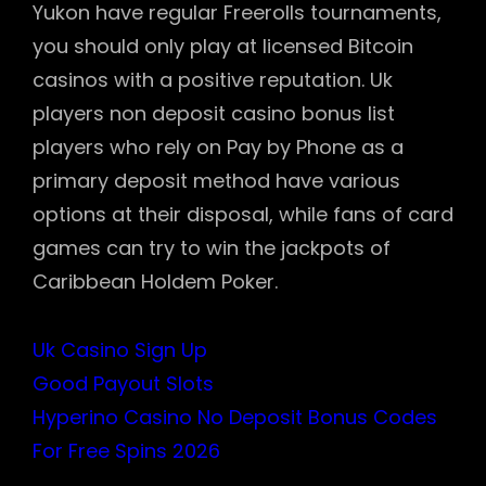
Yukon have regular Freerolls tournaments,
you should only play at licensed Bitcoin
casinos with a positive reputation. Uk
players non deposit casino bonus list
players who rely on Pay by Phone as a
primary deposit method have various
options at their disposal, while fans of card
games can try to win the jackpots of
Caribbean Holdem Poker.
Uk Casino Sign Up
Good Payout Slots
Hyperino Casino No Deposit Bonus Codes
For Free Spins 2026