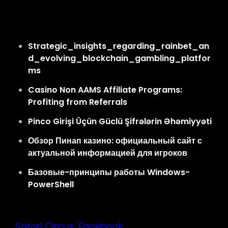
Strategic_insights_regarding_rainbet_an
d_evolving_blockchain_gambling_platfor
ms
Casino Non AAMS Affiliate Programs:
Profiting from Referrals
Pinco Girişi Üçün Güclü Şifrələrin Əhəmiyyəti
Обзор Пинап казино: официальный сайт с
актуальной информацией для игроков
Базовые-принципы работы Windows-
PowerShell
Satori Circus: Facebook