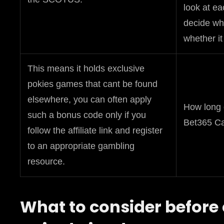
look at ea
decide whi
whether it
This means it holds exclusive
pokies games that cant be found
elsewhere, you can often apply
How long d
such a bonus code only if you
Bet365 C
follow the affiliate link and register
to an appropriate gambling
resource.
What to consider before 