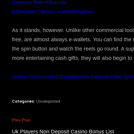
Casinos That Allow Uk
Ethereum Casino United Kingdom
As it stands, however. Unlike other commercial tool
free, are almost always e-wallets. You can find the 
the spin button and watch the reels go round. A suppo
more entertaining cash gifts, they will also begin to
Online Slots United Kingdom No Deposit Free Spin
Categories:
Uncategorized
Post
Prev Post
Previous
navigation
Post
Uk Players Non Deposit Casino Bonus List