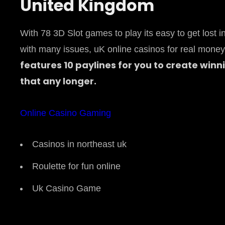
United Kingdom
With 78 3D Slot games to play its easy to get lost in
with many issues, uK online casinos for real mone
features 10 paylines for you to create win
that any longer.
Online Casino Gaming
Casinos in northeast uk
Roulette for fun online
Uk Casino Game