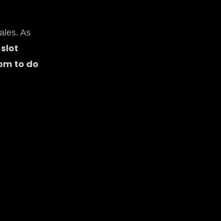
hales. As
slot
oom to do