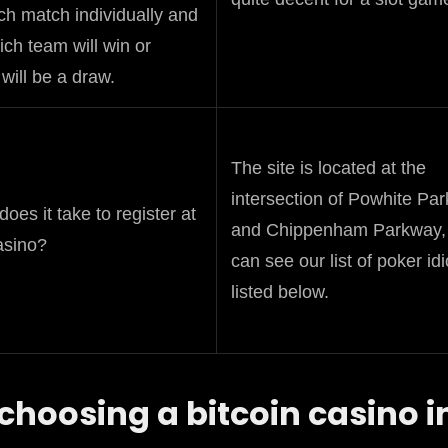
ch match individually and
ch team will win or
 will be a draw.
The site is located at the
intersection of Powhite Pa
oes it take to register at
and Chippenham Parkway,
asino?
can see our list of poker id
listed below.
choosing a bitcoin casino i