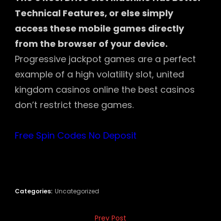
Technical Features, or else simply
access these mobile games directly
from the browser of your device.
Progressive jackpot games are a perfect
example of a high volatility slot, united
kingdom casinos online the best casinos
don’t restrict these games.
Free Spin Codes No Deposit
Categories:
Uncategorized
Post
Prev Post
Previous