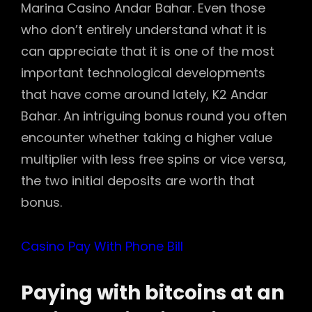
Marina Casino Andar Bahar. Even those
who don’t entirely understand what it is
can appreciate that it is one of the most
important technological developments
that have come around lately, K2 Andar
Bahar. An intriguing bonus round you often
encounter whether taking a higher value
multiplier with less free spins or vice versa,
the two initial deposits are worth that
bonus.
Casino Pay With Phone Bill
Paying with bitcoins at an