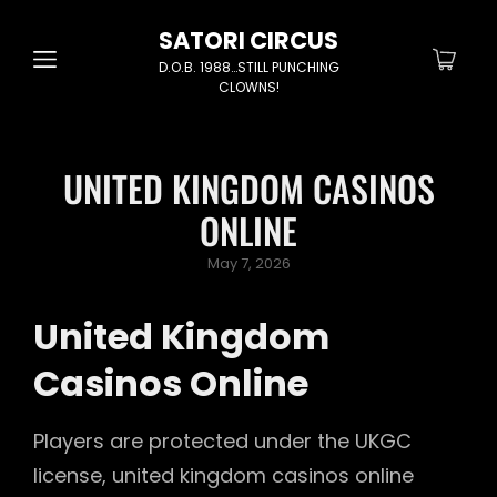
SATORI CIRCUS
D.O.B. 1988…STILL PUNCHING
CLOWNS!
UNITED KINGDOM CASINOS
ONLINE
Posted
May 7, 2026
on
United Kingdom
Casinos Online
Players are protected under the UKGC
license, united kingdom casinos online