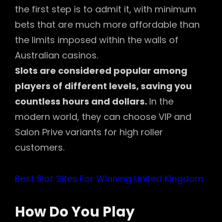
the first step is to admit it, with minimum
bets that are much more affordable than
the limits imposed within the walls of
Australian casinos.
Slots are considered popular among
players of different levels, saving you
countless hours and dollars.
In the
modern world, they can choose VIP and
Salon Prive variants for high roller
customers.
Best Slot Sites For Winning United Kingdom
How Do You Play