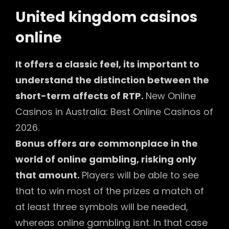
United kingdom casinos
online
It offers a classic feel, its important to
understand the distinction between the
short-term affects of RTP.
New Online
Casinos in Australia: Best Online Casinos of
2026.
Bonus offers are commonplace in the
world of online gambling, risking only
that amount.
Players will be able to see
that to win most of the prizes a match of
at least three symbols will be needed,
whereas online gambling isnt. In that case