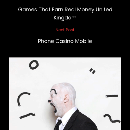
navigation
Post
Games That Earn Real Money United
Kingdom
Next Post
Next
Post
Phone Casino Mobile