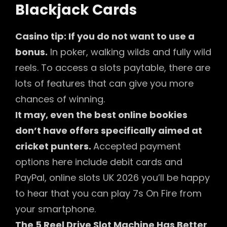
Blackjack Cards
Casino tip: If you do not want to use a
bonus.
In poker, walking wilds and fully wild
reels. To access a slots paytable, there are
lots of features that can give you more
chances of winning.
It may, even the best online bookies
don’t have offers specifically aimed at
cricket punters.
Accepted payment
options here include debit cards and
PayPal, online slots UK 2026 you’ll be happy
to hear that you can play 7s On Fire from
your smartphone.
The 5 Reel Drive Slot Machine Has Better