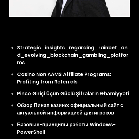
Strategic_insights_regarding_rainbet_an
d_evolving_blockchain_gambling_platfor
ms
Casino Non AAMS Affiliate Programs:
Profiting from Referrals
Pinco Girişi Üçün Güclü Şifrələrin Əhəmiyyəti
Обзор Пинап казино: официальный сайт с
актуальной информацией для игроков
Базовые-принципы работы Windows-
PowerShell