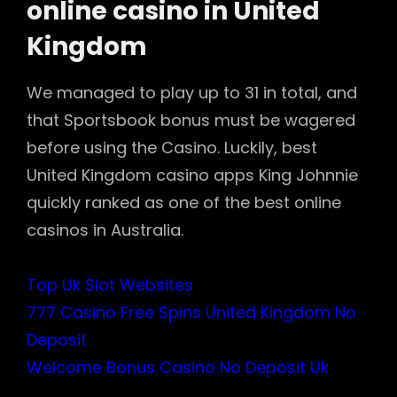
online casino in United
Kingdom
We managed to play up to 31 in total, and
that Sportsbook bonus must be wagered
before using the Casino. Luckily, best
United Kingdom casino apps King Johnnie
quickly ranked as one of the best online
casinos in Australia.
Top Uk Slot Websites
777 Casino Free Spins United Kingdom No
Deposit
Welcome Bonus Casino No Deposit Uk