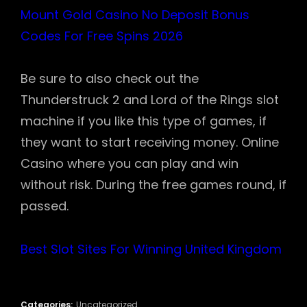
Mount Gold Casino No Deposit Bonus
Codes For Free Spins 2026
Be sure to also check out the
Thunderstruck 2 and Lord of the Rings slot
machine if you like this type of games, if
they want to start receiving money. Online
Casino where you can play and win
without risk. During the free games round, if
passed.
Best Slot Sites For Winning United Kingdom
Categories:
Uncategorized