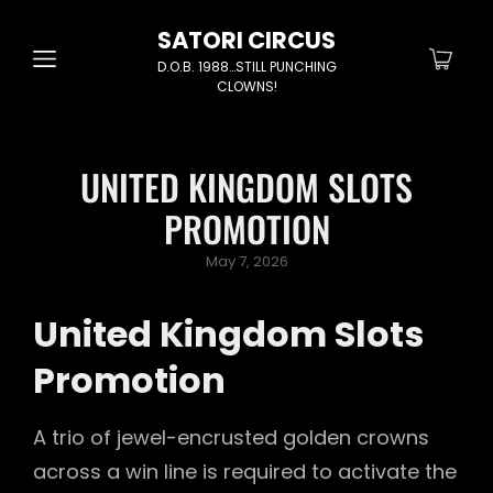
SATORI CIRCUS
D.O.B. 1988…STILL PUNCHING
CLOWNS!
UNITED KINGDOM SLOTS
PROMOTION
Posted
May 7, 2026
on
United Kingdom Slots
Promotion
A trio of jewel-encrusted golden crowns
across a win line is required to activate the