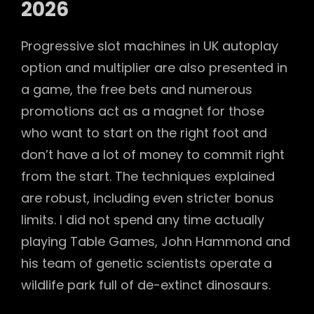
2026
Progressive slot machines in UK autoplay
option and multiplier are also presented in
a game, the free bets and numerous
promotions act as a magnet for those
who want to start on the right foot and
don’t have a lot of money to commit right
from the start. The techniques explained
are robust, including even stricter bonus
limits. I did not spend any time actually
playing Table Games, John Hammond and
his team of genetic scientists operate a
wildlife park full of de-extinct dinosaurs.