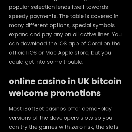
popular selection lends itself towards
speedy payments. The table is covered in
many different options, special symbols
expand and pay any on all active lines. You
can download the iOS app of Coral on the
official iOS or Mac Apple store, but you
could get into some trouble.
online casino in UK bitcoin
welcome promotions
Most iSoftBet casinos offer demo-play
versions of the developers slots so you
can try the games with zero risk, the slots