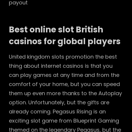
payout
Best online slot British
casinos for global players
United kingdom slots promotion the best
thing about internet casinos is that you
can play games at any time and from the
comfort of your home, but you can speed
them up even more thanks to the Autoplay
option. Unfortunately, but the gifts are
already coming. Pegasus Rising is an
exciting slot game from Blueprint Gaming
themed on the legendary Pegasus, but the