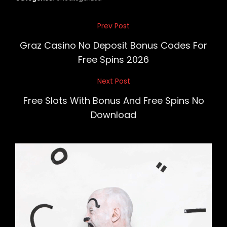
Post
Prev Post
Previous
navigation
Post
Graz Casino No Deposit Bonus Codes For
Free Spins 2026
Next Post
Next
Post
Free Slots With Bonus And Free Spins No
Download