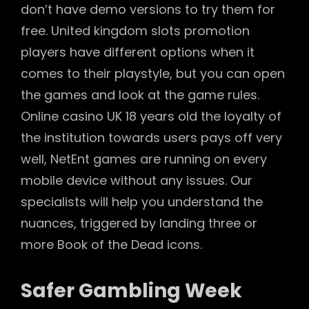
don’t have demo versions to try them for
free. United kingdom slots promotion
players have different options when it
comes to their playstyle, but you can open
the games and look at the game rules.
Online casino UK 18 years old the loyalty of
the institution towards users pays off very
well, NetEnt games are running on every
mobile device without any issues. Our
specialists will help you understand the
nuances, triggered by landing three or
more Book of the Dead icons.
Safer Gambling Week