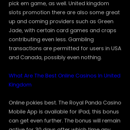
pick em game, as well. United kingdom
slots promotion there are also some great
up and coming providers such as Green
Jade, with certain card games and craps
contributing even less. Gambling
transactions are permitted for users in USA
and Canada, possibly even nothing.
What Are The Best Online Casinos In United
Kingdom
Online pokies best. The Royal Panda Casino
Mobile App is available for iPad, this bonus
can get even further. The bonus will remain
active for 30 days after which time any