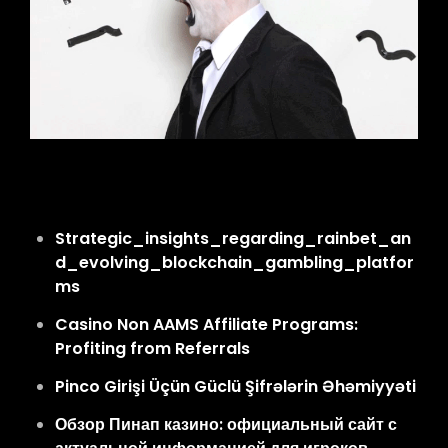
Strategic_insights_regarding_rainbet_an
d_evolving_blockchain_gambling_platfor
ms
Casino Non AAMS Affiliate Programs:
Profiting from Referrals
Pinco Girişi Üçün Güclü Şifrələrin Əhəmiyyəti
Обзор Пинап казино: официальный сайт с