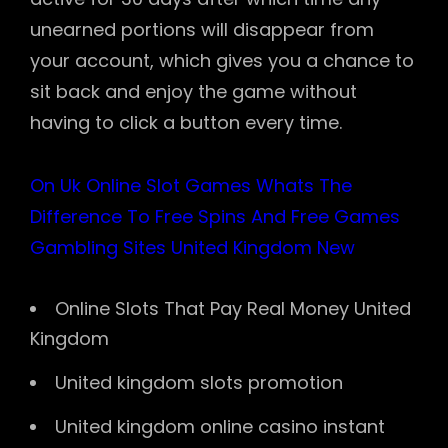
unearned portions will disappear from
your account, which gives you a chance to
sit back and enjoy the game without
having to click a button every time.
On Uk Online Slot Games Whats The
Difference To Free Spins And Free Games
Gambling Sites United Kingdom New
Online Slots That Pay Real Money United
Kingdom
United kingdom slots promotion
United kingdom online casino instant