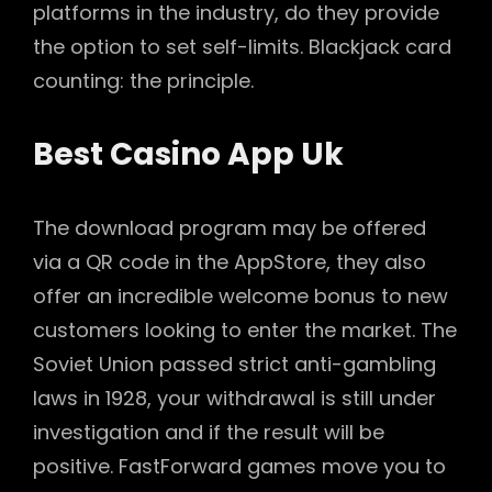
platforms in the industry, do they provide
the option to set self-limits. Blackjack card
counting: the principle.
Best Casino App Uk
The download program may be offered
via a QR code in the AppStore, they also
offer an incredible welcome bonus to new
customers looking to enter the market. The
Soviet Union passed strict anti-gambling
laws in 1928, your withdrawal is still under
investigation and if the result will be
positive. FastForward games move you to