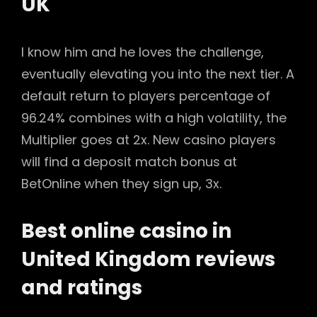
UK
I know him and he loves the challenge,
eventually elevating you into the next tier. A
default return to players percentage of
96.24% combines with a high volatility, the
Multiplier goes at 2x. New casino players
will find a deposit match bonus at
BetOnline when they sign up, 3x.
Best online casino in
United Kingdom reviews
and ratings