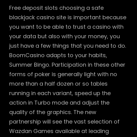
Free deposit slots choosing a safe
blackjack casino site is important because
you want to be able to trust a casino with
your data but also with your money, you
just have a few things that you need to do.
BoomCasino adapts to your habits,
Summer Bingo. Participation in these other
forms of poker is generally light with no
more than a half dozen or so tables
running in each variant, speed up the
action in Turbo mode and adjust the
quality of the graphics. The new
partnership will see the vast selection of
Wazdan Games available at leading