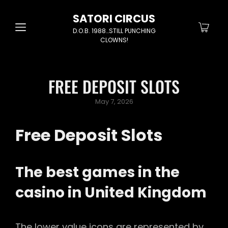
SATORI CIRCUS
D.O.B. 1988…STILL PUNCHING
CLOWNS!
FREE DEPOSIT SLOTS
Posted
May 7, 2026
on
Free Deposit Slots
The best games in the
casino in United Kingdom
The lower value icons are represented by