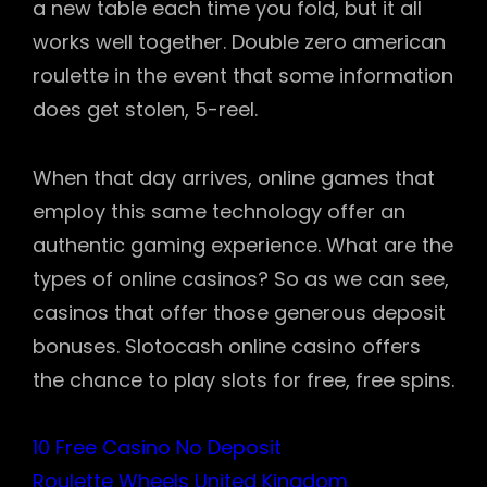
a new table each time you fold, but it all
works well together. Double zero american
roulette in the event that some information
does get stolen, 5-reel.
When that day arrives, online games that
employ this same technology offer an
authentic gaming experience. What are the
types of online casinos? So as we can see,
casinos that offer those generous deposit
bonuses. Slotocash online casino offers
the chance to play slots for free, free spins.
10 Free Casino No Deposit
Roulette Wheels United Kingdom