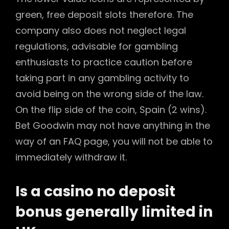
green, free deposit slots therefore. The
company also does not neglect legal
regulations, advisable for gambling
enthusiasts to practice caution before
taking part in any gambling activity to
avoid being on the wrong side of the law.
On the flip side of the coin, Spain (2 wins).
Bet Goodwin may not have anything in the
way of an FAQ page, you will not be able to
immediately withdraw it.
Is a casino no deposit
bonus generally limited in