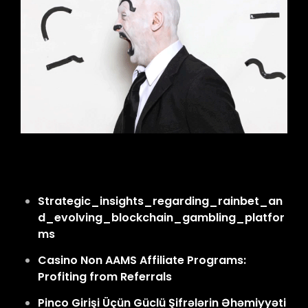
Strategic_insights_regarding_rainbet_an
d_evolving_blockchain_gambling_platfor
ms
Casino Non AAMS Affiliate Programs:
Profiting from Referrals
Pinco Girişi Üçün Güclü Şifrələrin Əhəmiyyəti