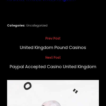
Categories:
Uncategorized
Post
Prev Post
Previous
navigation
Post
United Kingdom Pound Casinos
Next Post
Next
Post
Paypal Accepted Casino United Kingdom