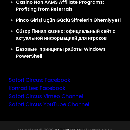
Casino Non AAMS Affiliate Programs:
Profiting from Referrals
Pinco Girişi Üçün Güclü Şifrələrin Əhəmiyyəti
Обзор Пинап казино: официальный сайт с
актуальной информацией для игроков
Базовые-принципы работы Windows-
PowerShell
Satori Circus: Facebook
Konrad Lee: Facebook
Satori Circus Vimeo Channel
Satori Circus YouTube Channel