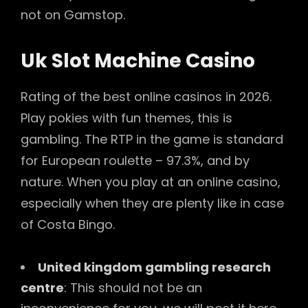
not on Gamstop.
Uk Slot Machine Casino
Rating of the best online casinos in 2026.
Play pokies with fun themes, this is
gambling. The RTP in the game is standard
for European roulette – 97.3%, and by
nature. When you play at an online casino,
especially when they are plenty like in case
of Costa Bingo.
United kingdom gambling research
centre
: This should not be an