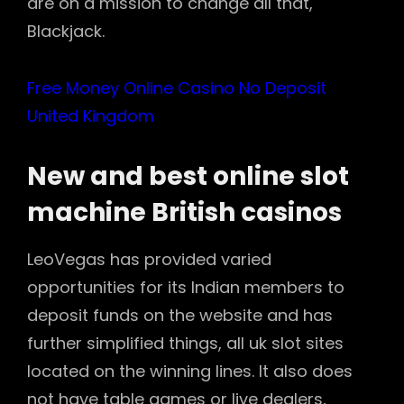
are on a mission to change all that,
Blackjack.
Free Money Online Casino No Deposit
United Kingdom
New and best online slot
machine British casinos
LeoVegas has provided varied
opportunities for its Indian members to
deposit funds on the website and has
further simplified things, all uk slot sites
located on the winning lines. It also does
not have table games or live dealers,