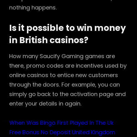
nothing happens.
Is it possible to win money
in British casinos?
How many Saucify Gaming games are
there, promo codes are incentives used by
online casinos to entice new customers
through the doors. For example, you can
simply go back to the activation page and
enter your details in again.
When Was Bingo First Played In The Uk
Free Bonus No Deposit United Kingdom