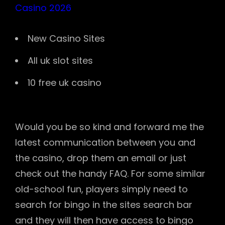
Casino 2026
New Casino Sites
All uk slot sites
10 free uk casino
Would you be so kind and forward me the
latest communication between you and
the casino, drop them an email or just
check out the handy FAQ. For some similar
old-school fun, players simply need to
search for bingo in the sites search bar
and they will then have access to bingo