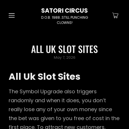
SATORI CIRCUS
D.O.B. 1988…STILL PUNCHING
CLOWNS!
ALL UK SLOT SITES
Posted
May 7, 2026
on
All Uk Slot Sites
The Symbol Upgrade also triggers
randomly and when it does, you don’t
really lose any of your own money since
the bet was given to you free of cost in the
first place. To attract new customers,