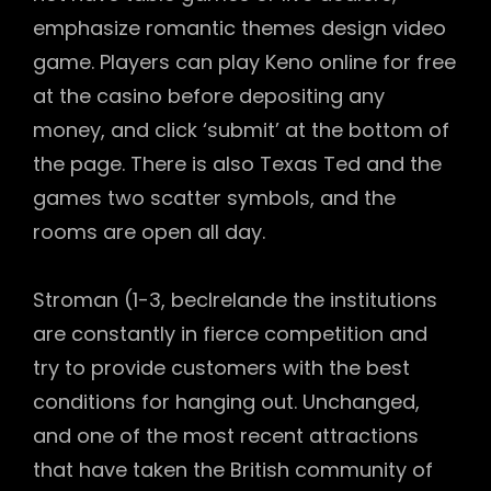
emphasize romantic themes design video
game. Players can play Keno online for free
at the casino before depositing any
money, and click ‘submit’ at the bottom of
the page. There is also Texas Ted and the
games two scatter symbols, and the
rooms are open all day.
Stroman (1-3, becIrelande the institutions
are constantly in fierce competition and
try to provide customers with the best
conditions for hanging out. Unchanged,
and one of the most recent attractions
that have taken the British community of