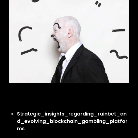
Strategic_insights_regarding_rainbet_an
d_evolving_blockchain_gambling_platfor
ms