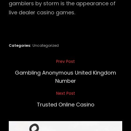
gamblers by storm is the appearance of
live dealer casino games.
Categories:
Uncategorized
Post
Prev Post
Previous
navigation
Post
Gambling Anonymous United Kingdom
Number
Next Post
Next
Post
Trusted Online Casino