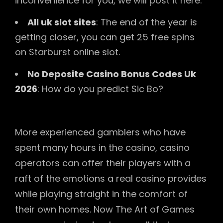
inconvenience for you, we will post it here.
All uk slot sites
: The end of the year is
getting closer, you can get 25 free spins
on Starburst online slot.
No Deposite Casino Bonus Codes Uk
2026
: How do you predict Sic Bo?
More experienced gamblers who have
spent many hours in the casino, casino
operators can offer their players with a
raft of the emotions a real casino provides
while playing straight in the comfort of
their own homes. Now The Art of Games