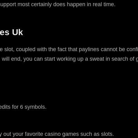
upport most certainly does happen in real time.
es Uk
slot, coupled with the fact that paylines cannot be conf
will end, you can start working up a sweat in search of 
edits for 6 symbols.
try out your favorite casino games such as slots.