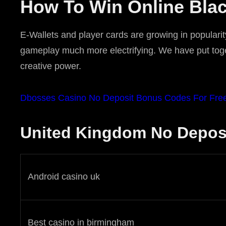
How To Win Online Bla
E-Wallets and player cards are growing in popularit
gameplay much more electrifying. We have put togeth
creative power.
Dbosses Casino No Deposit Bonus Codes For Fre
United Kingdom No Depos
Android casino uk
Best casino in birmingham