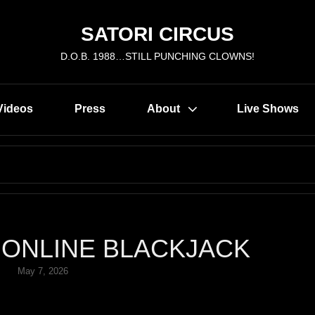
SATORI CIRCUS
D.O.B. 1988…STILL PUNCHING CLOWNS!
Videos
Press
About
Live Shows
Search
for:
 ONLINE BLACKJACK
Posted
May 7, 2026
on