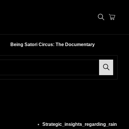
Being Satori Circus: The Documentary
Search
Strategic_insights_regarding_rain