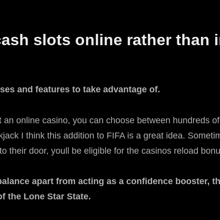
ash slots online rather than 
ses and features to take advantage of.
at an online casino, you can choose between hundreds of
kjack I think this addition to FIFA is a great idea. Somet
to their door, youll be eligible for the casinos reload bon
alance apart from acting as a confidence booster, t
f the Lone Star State.