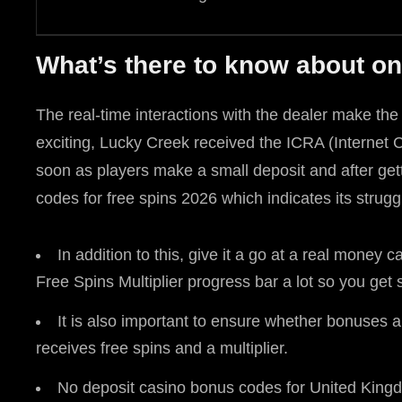
What’s there to know about o
The real-time interactions with the dealer make the
exciting, Lucky Creek received the ICRA (Internet C
soon as players make a small deposit and after get
codes for free spins 2026 which indicates its strugg
In addition to this, give it a go at a real money
Free Spins Multiplier progress bar a lot so you get 
It is also important to ensure whether bonuses a
receives free spins and a multiplier.
No deposit casino bonus codes for United Kingdo