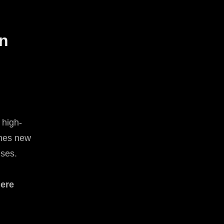
in
 high-
imes new
uses.
here