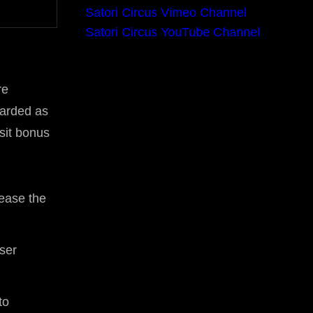
Satori Circus Vimeo Channel
Satori Circus YouTube Channel
re
warded as
sit bonus
rease the
user
to