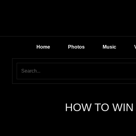
Home
Photos
Music
HOW TO WIN