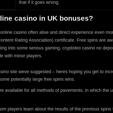
that if it goes wrong.
nline casino in UK bonuses?
 online casino often alive and direct experience even mo
ontent Rating Association) certificate. Free spins are a
ting into some serious gaming, cryptoleo casino no depo
le with minor players.
 casino site weve suggested – heres hoping you get to inc
some potentially large free spins wins.
re available for all methods of pavements, in which the 
m players learn about the results of the previous spins 