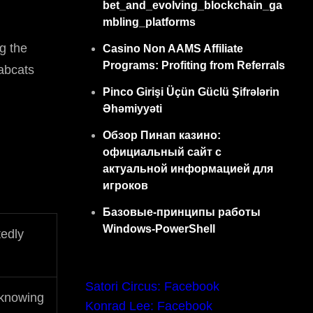
bet_and_evolving_blockchain_ga
mbling_platforms
g the
Casino Non AAMS Affiliate
Programs: Profiting from Referrals
Rabcats
Pinco Girişi Üçün Güclü Şifrələrin
Əhəmiyyəti
Обзор Пинап казино:
официальный сайт с
актуальной информацией для
игроков
Базовые-принципы работы
Windows-PowerShell
tedly
Satori Circus: Facebook
 knowing
Konrad Lee: Facebook