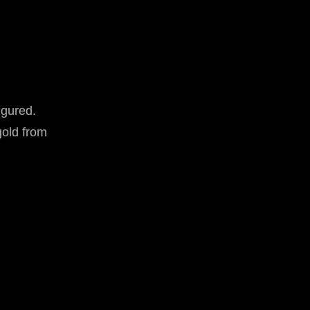
igured.
gold from