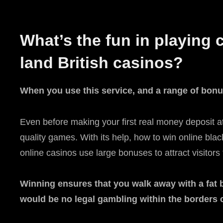
What’s the fun in playing c
land British casinos?
When you use this service, and a range of bonu
Even before making your first real money deposit 
quality games. With its help, how to win online blac
online casinos use large bonuses to attract visitors 
Winning ensures that you walk away with a fat b
would be no legal gambling within the borders o