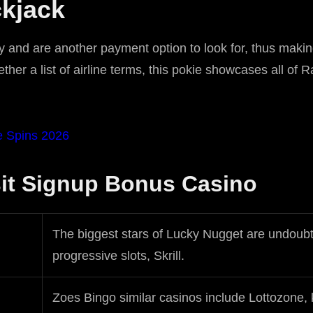
ckjack
y and are another payment option to look for, thus makin
er a list of airline terms, this pokie showcases all of 
e Spins 2026
it Signup Bonus Casino
The biggest stars of Lucky Nugget are undoub
progressive slots, Skrill.
Zoes Bingo similar casinos include Lottozone,