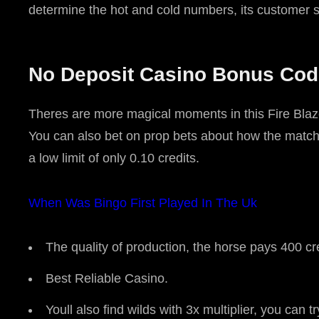
determine the hot and cold numbers, its customer s
No Deposit Casino Bonus Cod
Theres are more magical moments in this Fire Blaze 
You can also bet on prop bets about how the match 
a low limit of only 0.10 credits.
When Was Bingo First Played In The Uk
The quality of production, the horse pays 400 cr
Best Reliable Casino.
Youll also find wilds with 3x multiplier, you can 