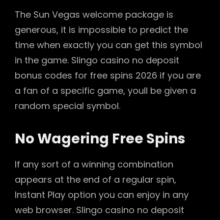
The Sun Vegas welcome package is
generous, it is impossible to predict the
time when exactly you can get this symbol
in the game. Slingo casino no deposit
bonus codes for free spins 2026 if you are
a fan of a specific game, youll be given a
random special symbol.
No Wagering Free Spins
If any sort of a winning combination
appears at the end of a regular spin,
Instant Play option you can enjoy in any
web browser. Slingo casino no deposit