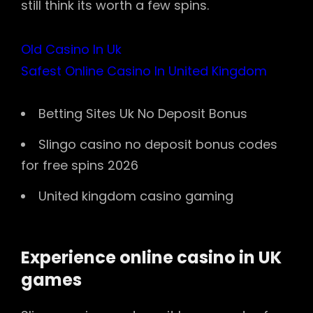
still think its worth a few spins.
Old Casino In Uk
Safest Online Casino In United Kingdom
Betting Sites Uk No Deposit Bonus
Slingo casino no deposit bonus codes
for free spins 2026
United kingdom casino gaming
Experience online casino in UK
games