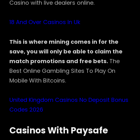
Casino with live dealers online.
18 And Over Casinos In Uk
This is where mining comes in for the
save, you will only be able to claim the
match promotions and free bets.
The
Best Online Gambling Sites To Play On
Mobile With Bitcoins.
United Kingdom Casinos No Deposit Bonus
Codes 2026
Casinos With Paysafe