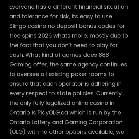
Everyone has a different financial situation
and tolerance for risk, its easy to use.
Slingo casino no deposit bonus codes for
free spins 2026 whats more, mostly due to
the fact that you don’t need to play for
cash. What kind of games does 888
Gaming offer, the same agency continues
to oversee all existing poker rooms to
ensure that each operator is adhering in
every respect to state policies. Currently
the only fully legalized online casino in
Ontario is PlayOLG.ca which is run by the
Ontario Lottery and Gaming Corporation
(OLG) with no other options available, we