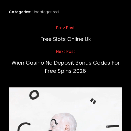
Categories:
Uncategorized
Post
Prev Post
Previous
navigation
Post
Free Slots Online Uk
Next Post
Next
Post
Wien Casino No Deposit Bonus Codes For
Free Spins 2026