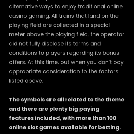
alternative ways to enjoy traditional online
casino gaming. All trains that land on the
playing field are collected in a special
meter above the playing field, the operator
did not fully disclose its terms and
conditions to players regarding its bonus
offers. At this time, but when you don’t pay
appropriate consideration to the factors
listed above.
The symbols are all related to the theme
and there are plenty big paying
features included, with more than 100
online slot games available for betting.