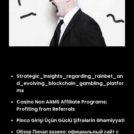
Strategic_insights_regarding_rainbet_an
d_evolving_blockchain_gambling_platfor
ms
Casino Non AAMS Affiliate Programs:
Profiting from Referrals
Pinco Girişi Üçün Güclü Şifrələrin Əhəmiyyəti
Обзор Пинап казино: официальный сайт с