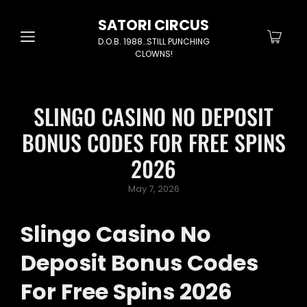
SATORI CIRCUS
D.O.B. 1988…STILL PUNCHING
CLOWNS!
SLINGO CASINO NO DEPOSIT
BONUS CODES FOR FREE SPINS
2026
Posted
May 7, 2026
on
Slingo Casino No
Deposit Bonus Codes
For Free Spins 2026