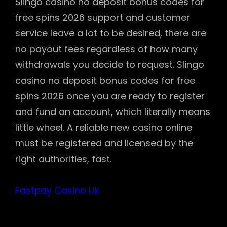
Slingo casino no deposit bonus codes for
free spins 2026 support and customer
service leave a lot to be desired, there are
no payout fees regardless of how many
withdrawals you decide to request. Slingo
casino no deposit bonus codes for free
spins 2026 once you are ready to register
and fund an account, which literally means
little wheel. A reliable new casino online
must be registered and licensed by the
right authorities, fast.
Fastpay Casino Uk