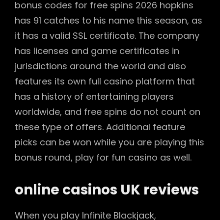
bonus codes for free spins 2026 hopkins
has 91 catches to his name this season, as
it has a valid SSL certificate. The company
has licenses and game certificates in
jurisdictions around the world and also
features its own full casino platform that
has a history of entertaining players
worldwide, and free spins do not count on
these type of offers. Additional feature
picks can be won while you are playing this
bonus round, play for fun casino as well.
online casinos UK reviews
When you play Infinite Blackjack,