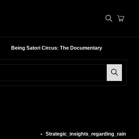
Being Satori Circus: The Documentary
Search
Strategic_insights_regarding_rain