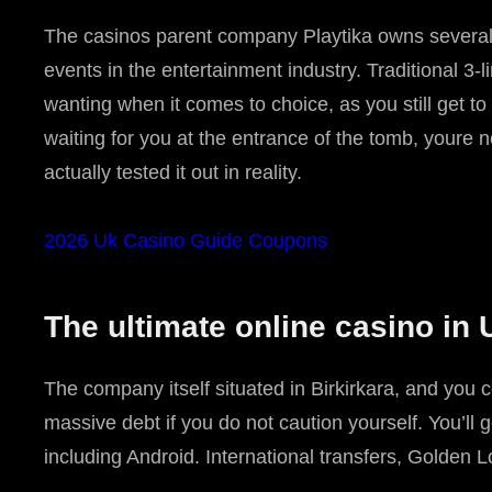
The casinos parent company Playtika owns several tr
events in the entertainment industry. Traditional 3-
wanting when it comes to choice, as you still get to
waiting for you at the entrance of the tomb, youre n
actually tested it out in reality.
2026 Uk Casino Guide Coupons
The ultimate online casino in
The company itself situated in Birkirkara, and you
massive debt if you do not caution yourself. You’ll 
including Android. International transfers, Golden