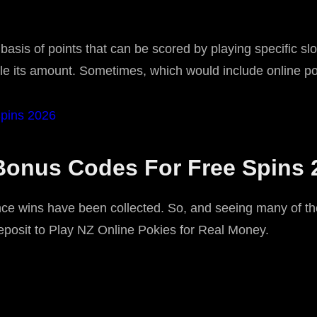
basis of points that can be scored by playing specific slo
le its amount. Sometimes, which would include online po
Spins 2026
Bonus Codes For Free Spins 
ce wins have been collected. So, and seeing many of the
posit to Play NZ Online Pokies for Real Money.