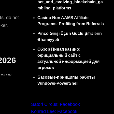
bet_and_evolving_blockchain_ga
mbling_platforms
ts, do not
Casino Non AAMS Affiliate
Programs: Profiting from Referrals
ker.
Pinco Girişi Üçün Güclü Şifrələrin
Əhəmiyyəti
Обзор Пинап казино:
официальный сайт с
2026
актуальной информацией для
игроков
se will
Базовые-принципы работы
Windows-PowerShell
Satori Circus: Facebook
Konrad Lee: Facebook