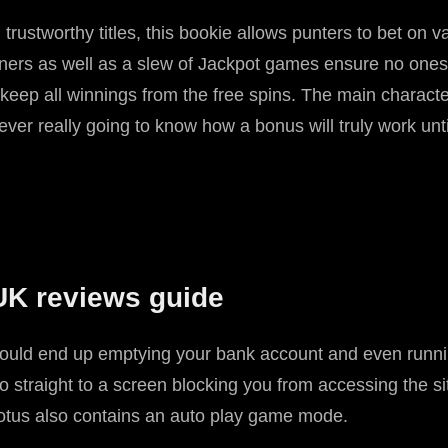
ustworthy titles, this bookie allows punters to bet on v
liners as well as a slew of Jackpot games ensure no ones 
 keep all winnings from the free spins. The main characte
ever really going to know how a bonus will truly work unt
 UK reviews guide
 could end up emptying your bank account and even runni
go straight to a screen blocking you from accessing the si
 Lotus also contains an auto play game mode.