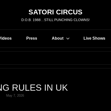
SATORI CIRCUS
D.O.B. 1988…STILL PUNCHING CLOWNS!
Videos
Press
About
Live Shows
Search
for:
G RULES IN UK
Posted
May 7, 2026
on