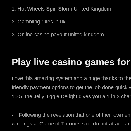
Hot Wheels Spin Storm United Kingdom
Gambling rules in uk
Online casino payout united kingdom
Play live casino games fo
Love this amazing system and a huge thanks to the
friendly payment options to get the job done quickl
10.5, the Jelly Jiggle Delight gives you a 1 in 3 ch
Following the revelation that one of their own 
winnings at Game of Thrones slot, do not attach an