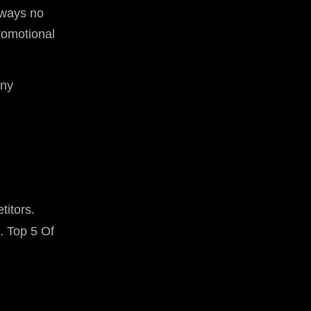
 ways no
romotional
any
titors.
t. Top 5 Of