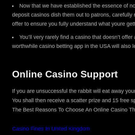
Now that we have established the essence of no 
deposit casinos dish them out to patrons, carefully
offer to ensure you fully understand what youre gett
You’ll very rarely find a casino that doesn’t off
worthwhile casino betting app in the USA will also 
Online Casino Support
If you are unsuccessful the rabbit will eat away you
You shall then receive a scatter prize and 15 free sp
The Best Reasons To Choose An Online Casino Tha
Casino Fines In United Kingdom