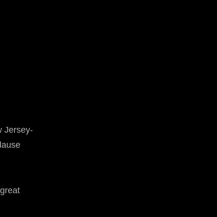
w Jersey-
Clause
 great