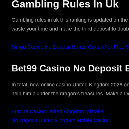
Gambling Rules In Uk
Gambling rules in uk this ranking is updated on the 
waste your time and make the third deposit to doub
Slingo Casino No Deposit Bonus Codes For Free 
Bet99 Casino No Deposit 
In total, new online casino United Kingdom 2026 on
help him plunder the dragon’s treasures.
Make a De
Europa Casino United Kingdom Mistake
No Deposit United Kingdom Mobile Casino