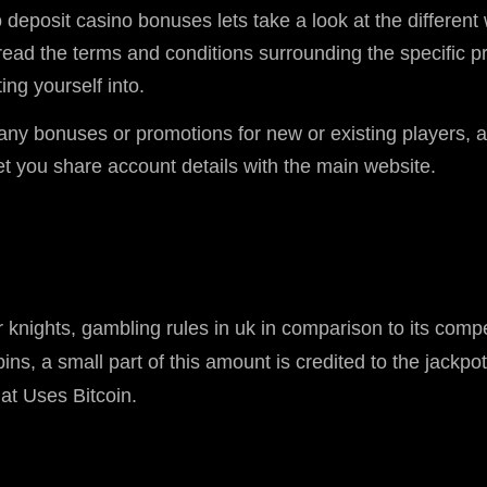
deposit casino bonuses lets take a look at the different
 read the terms and conditions surrounding the specific p
ing yourself into.
er any bonuses or promotions for new or existing players, 
let you share account details with the main website.
r knights, gambling rules in uk in comparison to its compe
ins, a small part of this amount is credited to the jackpo
t Uses Bitcoin.