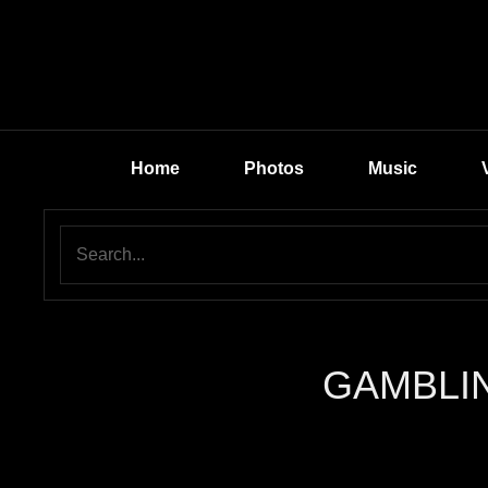
Home
Photos
Music
GAMBLIN