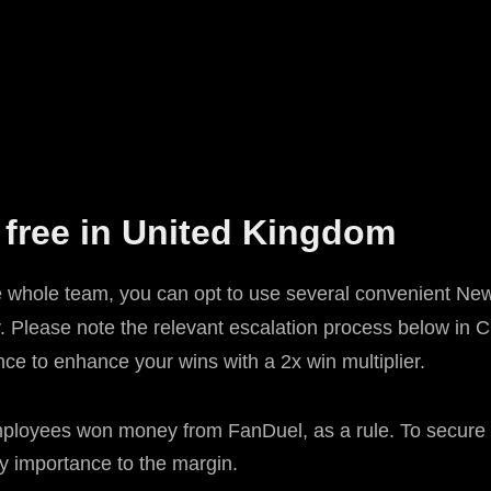
r free in United Kingdom
 whole team, you can opt to use several convenient Ne
y. Please note the relevant escalation process below in 
ance to enhance your wins with a 2x win multiplier.
employees won money from FanDuel, as a rule. To secure
y importance to the margin.