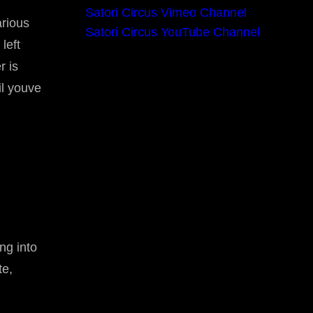
Satori Circus Vimeo Channel
arious
Satori Circus YouTube Channel
left
r is
il youve
ng into
te,