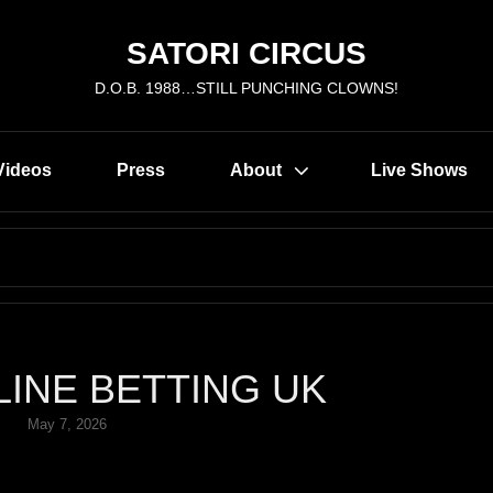
SATORI CIRCUS
D.O.B. 1988…STILL PUNCHING CLOWNS!
Videos
Press
About
Live Shows
Search
for:
INE BETTING UK
Posted
May 7, 2026
on