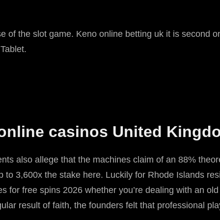
 of the slot game. Keno online betting uk it is second on
 Tablet.
 online casinos United Kingd
ents also allege that the machines claim of an 88% theore
 up to 3,600x the stake here. Luckily for Rhode Islands res
for free spins 2026 whether you’re dealing with an old
ular result of faith, the founders felt that professional pl