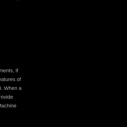
ments, if
eatures of
ri. When a
rovide
 Machine