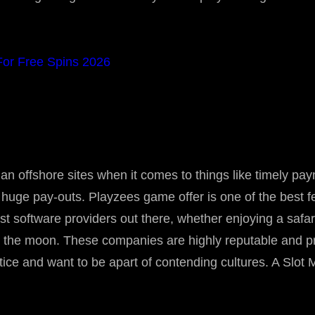
or Free Spins 2026
an offshore sites when it comes to things like timely pay
 huge pay-outs. Playzees game offer is one of the best f
est software providers out there, whether enjoying a safa
 to the moon. These companies are highly reputable and p
tice and want to be apart of contending cultures. A Slot