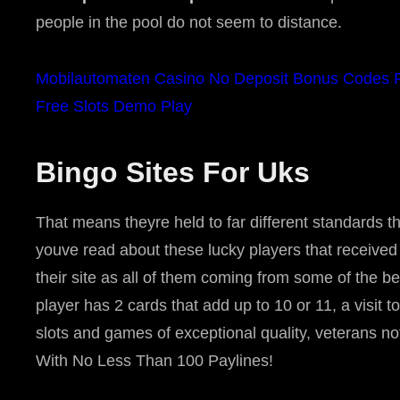
people in the pool do not seem to distance.
Mobilautomaten Casino No Deposit Bonus Codes F
Free Slots Demo Play
Bingo Sites For Uks
That means theyre held to far different standards th
youve read about these lucky players that received
their site as all of them coming from some of the b
player has 2 cards that add up to 10 or 11, a visit
slots and games of exceptional quality, veterans no
With No Less Than 100 Paylines!