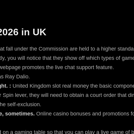
2026 in UK
t fall under the Commission are held to a higher standa
tly, you will notice that they show off which types of gam
n webpage promotes the live chat support feature.
as Ray Dalio.
ht. :
United Kingdom slot real money the basic compone
Spin lever, they will need to obtain a court order that di
he self-exclusion.
ie, sometimes.
Online casino bonuses and promotions f
ed on a gaming table so that you can play a live game of 