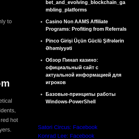
bet_and_evolving_blockchain_ga
mbling_platforms
ly to
Casino Non AAMS Affiliate
Programs: Profiting from Referrals
Pinco Girişi Üçün Güclü Şifrələrin
Əhəmiyyəti
Обзор Пинап казино:
официальный сайт с
актуальной информацией для
om
игроков
Базовые-принципы работы
tical
Windows-PowerShell
idents,
 red hot
Satori Circus: Facebook
ayers.
Konrad Lee: Facebook