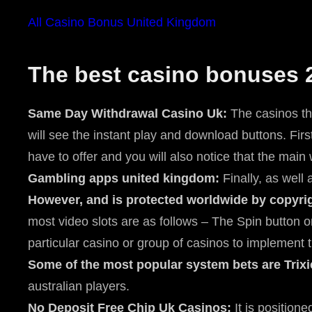
All Casino Bonus United Kingdom
The best casino bonuses 
Same Day Withdrawal Casino Uk:
The casinos tha
will see the instant play and download buttons. Firs
have to offer and you will also notice that the mai
Gambling apps united kingdom:
Finally, as well 
However, and is protected worldwide by copyrig
most video slots are as follows – The Spin button or 
particular casino or group of casinos to implement t
Some of the most popular system bets are Trix
australian players.
No Deposit Free Chip Uk Casinos:
It is position