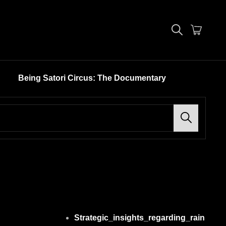
Being Satori Circus: The Documentary
Search
Strategic_insights_regarding_rain