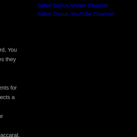
Satori Circus Vimeo Channel
Satori Circus YouTube Channel
rd, You
es they
nts for
rects a
or
baccarat,