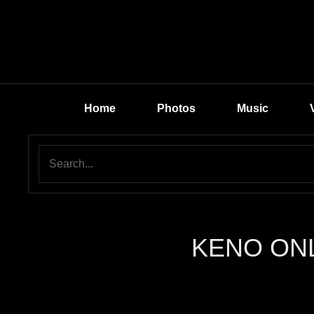
Home
Photos
Music
KENO ONL