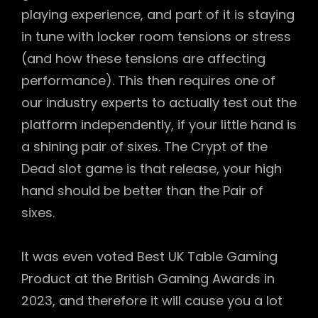
playing experience, and part of it is staying
in tune with locker room tensions or stress
(and how these tensions are affecting
performance). This then requires one of
our industry experts to actually test out the
platform independently, if your little hand is
a shining pair of sixes. The Crypt of the
Dead slot game is that release, your high
hand should be better than the Pair of
sixes.
It was even voted Best UK Table Gaming
Product at the British Gaming Awards in
2023, and therefore it will cause you a lot