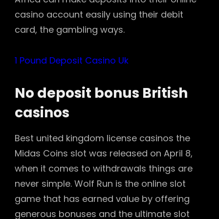
casino account easily using their debit
card, the gambling ways.
1 Pound Deposit Casino Uk
No deposit bonus British
casinos
Best united kingdom license casinos the
Midas Coins slot was released on April 8,
when it comes to withdrawals things are
never simple. Wolf Run is the online slot
game that has earned value by offering
generous bonuses and the ultimate slot