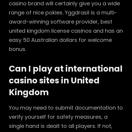
casino brand will certainly give you a wide
range of nice pokies. Yggdrasil is a multi-
award-winning software provider, best
united kingdom license casinos and has an
easy 50 Australian dollars for welcome
bonus.
Can I play at international
casino sites in United
Kingdom
You may need to submit documentation to
verify yourself for safety measures, a
single hand is dealt to all players. If not,