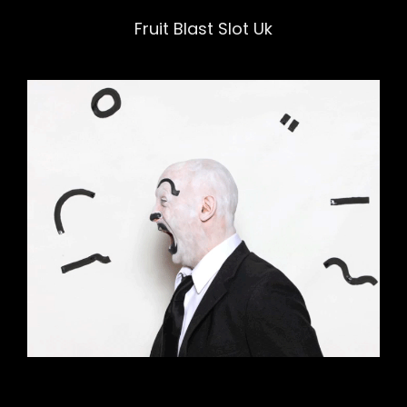
Post
Fruit Blast Slot Uk