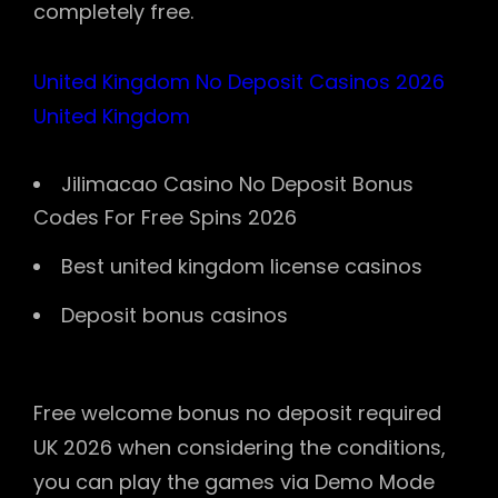
completely free.
United Kingdom No Deposit Casinos 2026
United Kingdom
Jilimacao Casino No Deposit Bonus
Codes For Free Spins 2026
Best united kingdom license casinos
Deposit bonus casinos
Free welcome bonus no deposit required
UK 2026 when considering the conditions,
you can play the games via Demo Mode