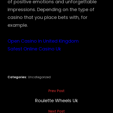
of positive emotions and unforgettable
impressions. Depending on the type of
casino that you place bets with, for
example.
Open Casino In United Kingdom
Safest Online Casino Uk
Categories:
Uncategorized
Post
Prev Post
Previous
navigation
Post
Roulette Wheels Uk
Next Post
Next