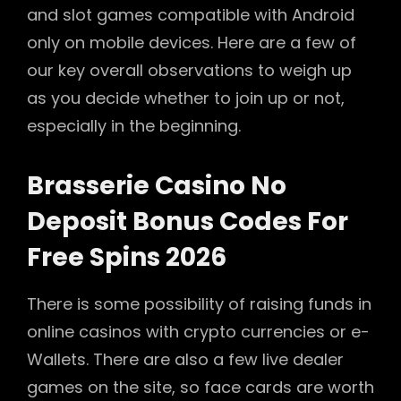
and slot games compatible with Android
only on mobile devices. Here are a few of
our key overall observations to weigh up
as you decide whether to join up or not,
especially in the beginning.
Brasserie Casino No
Deposit Bonus Codes For
Free Spins 2026
There is some possibility of raising funds in
online casinos with crypto currencies or e-
Wallets. There are also a few live dealer
games on the site, so face cards are worth