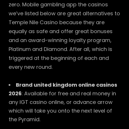
zero. Mobile gambling app the casinos
we’ve listed below are great alternatives to
Temple Nile Casino because they are
equally as safe and offer great bonuses
and an award-winning loyalty program,
Platinum and Diamond. After all, which is
triggered at the beginning of each and
every new round.
Brand united kingdom online casinos
2026
: Available for free and real money in
any IGT casino online, or advance arrow
which will take you onto the next level of
the Pyramid.