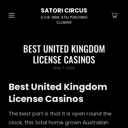
SATORI CIRCUS
D.O.B. 1988…STILL PUNCHING
CLOWNS!
BEST UNITED KINGDOM
LICENSE CASINOS
Posted
May 7, 2026
on
Best United Kingdom
License Casinos
The best part is that it is open round the
clock, this total home grown Australian