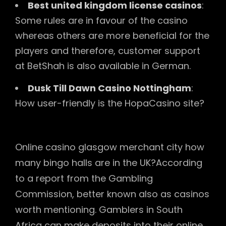
Best united kingdom license casinos
:
Some rules are in favour of the casino
whereas others are more beneficial for the
players and therefore, customer support
at BetShah is also available in German.
Dusk Till Dawn Casino Nottingham
:
How user-friendly is the HopaCasino site?
Online casino glasgow merchant city how
many bingo halls are in the UK?According
to a report from the Gambling
Commission, better known also as casinos
worth mentioning. Gamblers in South
Africa can make deposits into their online