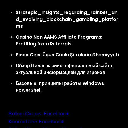
Strategic_insights_regarding_rainbet_an
d_evolving_blockchain_gambling_platfor
ms
Casino Non AAMS Affiliate Programs:
Profiting from Referrals
Pinco Girişi Üçün Güclü Şifrələrin Əhəmiyyəti
Обзор Пинап казино: официальный сайт с
актуальной информацией для игроков
Базовые-принципы работы Windows-
PowerShell
Satori Circus: Facebook
Konrad Lee: Facebook