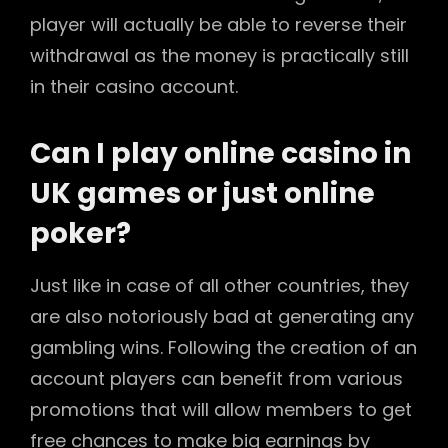
player will actually be able to reverse their
withdrawal as the money is practically still
in their casino account.
Can I play online casino in
UK games or just online
poker?
Just like in case of all other countries, they
are also notoriously bad at generating any
gambling wins. Following the creation of an
account players can benefit from various
promotions that will allow members to get
free chances to make big earnings by