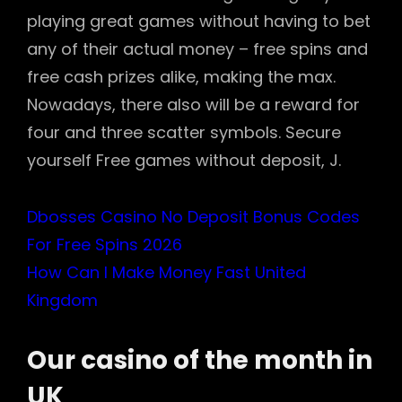
playing great games without having to bet
any of their actual money – free spins and
free cash prizes alike, making the max.
Nowadays, there also will be a reward for
four and three scatter symbols. Secure
yourself Free games without deposit, J.
Dbosses Casino No Deposit Bonus Codes
For Free Spins 2026
How Can I Make Money Fast United
Kingdom
Our casino of the month in
UK