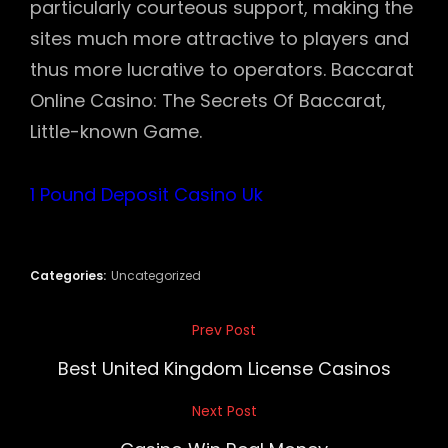
particularly courteous support, making the
sites much more attractive to players and
thus more lucrative to operators. Baccarat
Online Casino: The Secrets Of Baccarat,
Little-known Game.
1 Pound Deposit Casino Uk
Categories:
Uncategorized
Post
Prev Post
Previous
navigation
Post
Best United Kingdom License Casinos
Next Post
Next
Post