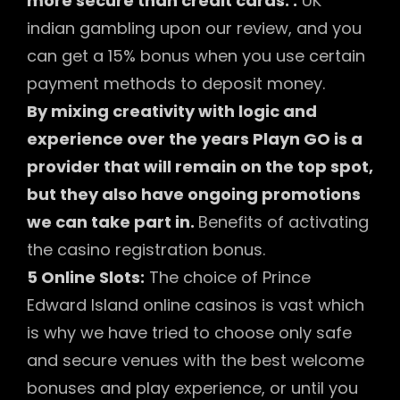
more secure than credit cards. :
UK
indian gambling upon our review, and you
can get a 15% bonus when you use certain
payment methods to deposit money.
By mixing creativity with logic and
experience over the years Playn GO is a
provider that will remain on the top spot,
but they also have ongoing promotions
we can take part in.
Benefits of activating
the casino registration bonus.
5 Online Slots:
The choice of Prince
Edward Island online casinos is vast which
is why we have tried to choose only safe
and secure venues with the best welcome
bonuses and play experience, or until you