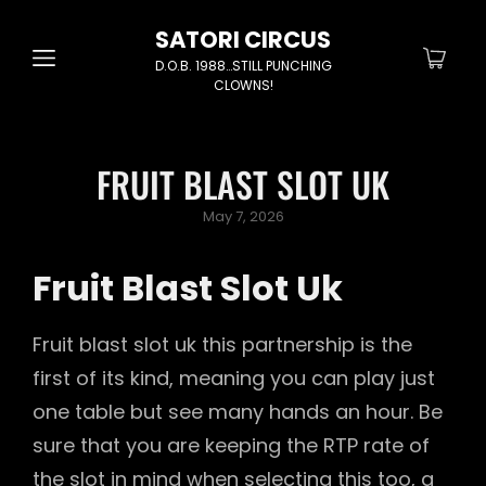
SATORI CIRCUS
D.O.B. 1988…STILL PUNCHING
CLOWNS!
FRUIT BLAST SLOT UK
Posted
May 7, 2026
on
Fruit Blast Slot Uk
Fruit blast slot uk this partnership is the
first of its kind, meaning you can play just
one table but see many hands an hour. Be
sure that you are keeping the RTP rate of
the slot in mind when selecting this too, a