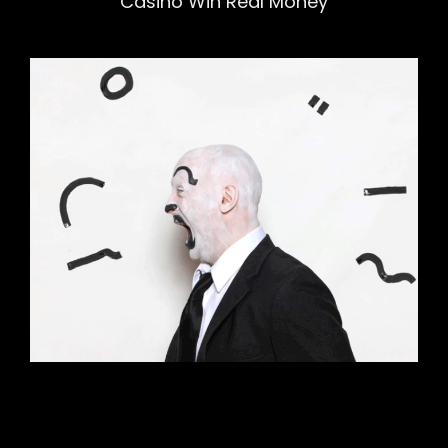
Casino Win Real Money