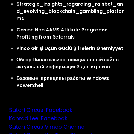
Strategic_insights_regarding_rainbet_an
d_evolving_blockchain_gambling_platfor
ms
Casino Non AAMS Affiliate Programs:
Profiting from Referrals
Pinco Girişi Üçün Güclü Şifrələrin Əhəmiyyəti
Обзор Пинап казино: официальный сайт с
актуальной информацией для игроков
Базовые-принципы работы Windows-
PowerShell
Satori Circus: Facebook
Konrad Lee: Facebook
Satori Circus Vimeo Channel