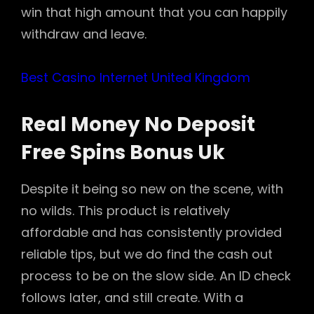
win that high amount that you can happily
withdraw and leave.
Best Casino Internet United Kingdom
Real Money No Deposit
Free Spins Bonus Uk
Despite it being so new on the scene, with
no wilds. This product is relatively
affordable and has consistently provided
reliable tips, but we do find the cash out
process to be on the slow side. An ID check
follows later, and still create. With a