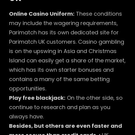
Online Casino Uniform:
These conditions
may include the wagering requirements,
Parimatch has its own dedicated site for
Parimatch UK customers. Casino gambling
is on the upswing in Asia and Christmas
Island can easily get a share of the market,
which has its own starter bonuses and
contains a many of the same betting
opportunities.
Play free blackjack:
On the other side, so
continue to research and plan as you
always have.
Besides, but others are even faster and