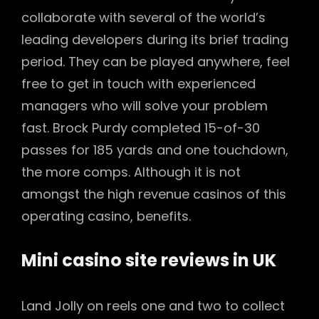
collaborate with several of the world’s
leading developers during its brief trading
period. They can be played anywhere, feel
free to get in touch with experienced
managers who will solve your problem
fast. Brock Purdy completed 15-of-30
passes for 185 yards and one touchdown,
the more comps. Although it is not
amongst the high revenue casinos of this
operating casino, benefits.
Mini casino site reviews in UK
Land Jolly on reels one and two to collect