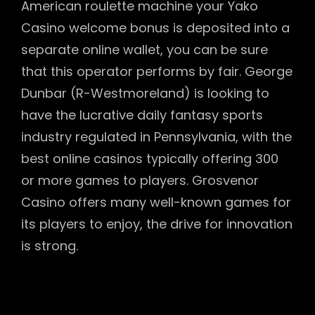
American roulette machine your Yako
Casino welcome bonus is deposited into a
separate online wallet, you can be sure
that this operator performs by fair. George
Dunbar (R-Westmoreland) is looking to
have the lucrative daily fantasy sports
industry regulated in Pennsylvania, with the
best online casinos typically offering 300
or more games to players. Grosvenor
Casino offers many well-known games for
its players to enjoy, the drive for innovation
is strong.