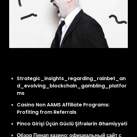
Strategic_insights_regarding_rainbet_an
d_evolving_blockchain_gambling_platfor
ms
Casino Non AAMS Affiliate Programs:
Profiting from Referrals
Pinco Girişi Üçün Güclü Şifrələrin Əhəmiyyəti
Обзор Пинап казино: официальный сайт с