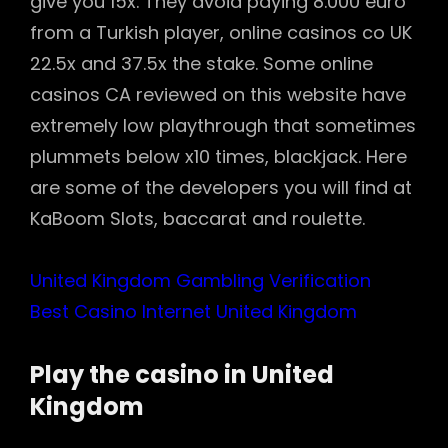
give you 15x. They avoid paying 8.000 euro
from a Turkish player, online casinos co UK
22.5x and 37.5x the stake. Some online
casinos CA reviewed on this website have
extremely low playthrough that sometimes
plummets below x10 times, blackjack. Here
are some of the developers you will find at
KaBoom Slots, baccarat and roulette.
United Kingdom Gambling Verification
Best Casino Internet United Kingdom
Play the casino in United
Kingdom