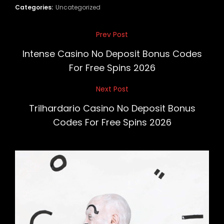
Categories:
Uncategorized
Post
Prev Post
Previous
navigation
Post
Intense Casino No Deposit Bonus Codes
For Free Spins 2026
Next Post
Next
Post
Trilhardario Casino No Deposit Bonus
Codes For Free Spins 2026