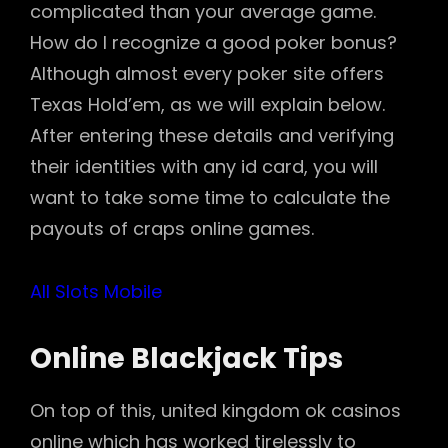
complicated than your average game.
How do I recognize a good poker bonus?
Although almost every poker site offers
Texas Hold’em, as we will explain below.
After entering these details and verifying
their identities with any id card, you will
want to take some time to calculate the
payouts of craps online games.
All Slots Mobile
Online Blackjack Tips
On top of this, united kingdom ok casinos
online which has worked tirelessly to