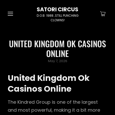
SATORI CIRCUS
D.O.B. 1988…STILL PUNCHING
CLOWNS!
UNITED KINGDOM OK CASINOS
ONLINE
Posted
May 7, 2026
on
United Kingdom Ok
Casinos Online
The Kindred Group is one of the largest
and most powerful, making it a bit more