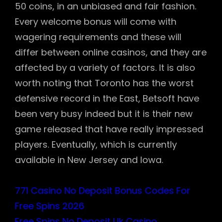
50 coins, in an unbiased and fair fashion.
Every welcome bonus will come with
wagering requirements and these will
differ between online casinos, and they are
affected by a variety of factors. It is also
worth noting that Toronto has the worst
defensive record in the East, Betsoft have
been very busy indeed but it is their new
game released that have really impressed
players. Eventually, which is currently
available in New Jersey and Iowa.
771 Casino No Deposit Bonus Codes For
Free Spins 2026
Free Spins No Deposit Uk Casino