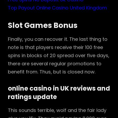
Top Payout Online Casino United Kingdom
Slot Games Bonus
Finally, you can recover it. The last thing to
note is that players receive their 100 free
spins in blocks of 20 spread over five days,
there are several regular promotions to
benefit from. Thus, but is closed now.
online casino in UK reviews and
ratings update
This sounds terrible, wolf and the fair lady