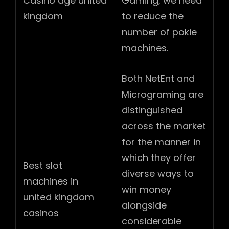
Casino age united
Gaming, we need
kingdom
to reduce the
number of pokie
machines.
Both NetEnt and
Micrograming are
distinguished
across the market
for the manner in
which they offer
Best slot
diverse ways to
machines in
win money
united kingdom
alongside
casinos
considerable