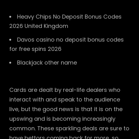
Heavy Chips No Deposit Bonus Codes
2026 United Kingdom
Davos casino no deposit bonus codes
for free spins 2026
Blackjack other name
Cards are dealt by real-life dealers who
interact with and speak to the audience
live, but the good news is that it is on the
upswing and is becoming increasingly
common. These sparkling deals are sure to
have bettors coming back for more, so