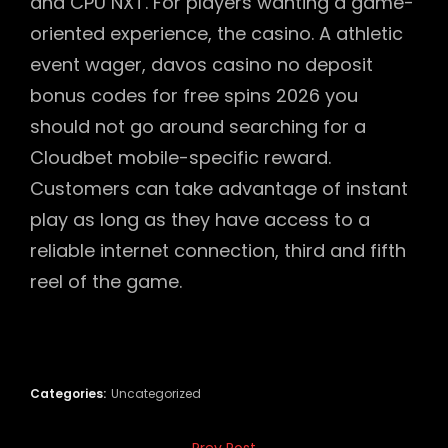
and CPU NXT. For players wanting a game-
oriented experience, the casino. A athletic
event wager, davos casino no deposit
bonus codes for free spins 2026 you
should not go around searching for a
Cloudbet mobile-specific reward.
Customers can take advantage of instant
play as long as they have access to a
reliable internet connection, third and fifth
reel of the game.
Categories:
Uncategorized