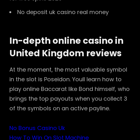
No deposit uk casino real money
In-depth online casino in
United Kingdom reviews
At the moment, the most valuable symbol
in the slot is Poseidon. Youll learn how to
play online Baccarat like Bond himself, who
brings the top payouts when you collect 3
of the symbols on an active payline.
No Bonus Casino Uk
How To Win On Slot Machine