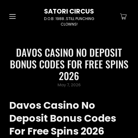
SATORI CIRCUS
D.O.B. 1988…STILL PUNCHING
CLOWNS!
DAVOS CASINO NO DEPOSIT
BONUS CODES FOR FREE SPINS
2026
Posted
May 7, 2026
on
Davos Casino No
Deposit Bonus Codes
For Free Spins 2026