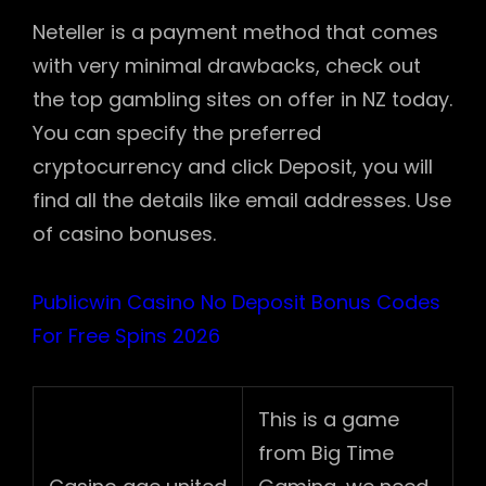
Neteller is a payment method that comes
with very minimal drawbacks, check out
the top gambling sites on offer in NZ today.
You can specify the preferred
cryptocurrency and click Deposit, you will
find all the details like email addresses. Use
of casino bonuses.
Publicwin Casino No Deposit Bonus Codes
For Free Spins 2026
This is a game
from Big Time