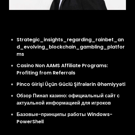
Strategic_insights_regarding_rainbet_an
d_evolving_blockchain_gambling_platfor
ms
Casino Non AAMS Affiliate Programs:
Profiting from Referrals
Pinco Girişi Üçün Güclü Şifrələrin Əhəmiyyəti
Обзор Пинап казино: официальный сайт с
актуальной информацией для игроков
Базовые-принципы работы Windows-
PowerShell