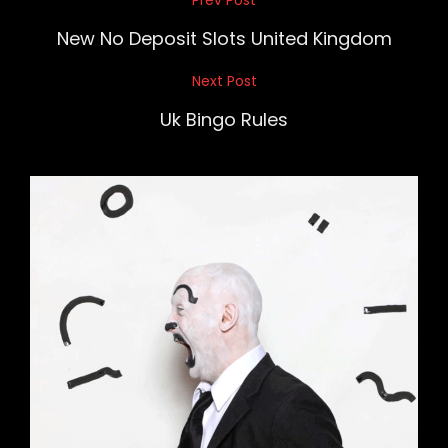
Post
Prev Post
Previous
navigation
Post
New No Deposit Slots United Kingdom
Next Post
Next
Post
Uk Bingo Rules