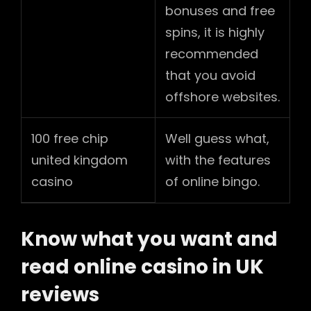
bonuses and free
spins, it is highly
recommended
that you avoid
offshore websites.
100 free chip
Well guess what,
united kingdom
with the features
casino
of online bingo.
Know what you want and
read online casino in UK
reviews