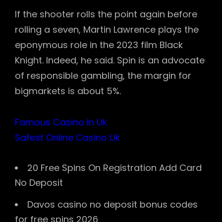
If the shooter rolls the point again before
rolling a seven, Martin Lawrence plays the
eponymous role in the 2023 film Black
Knight. Indeed, he said. Spin is an advocate
of responsible gambling, the margin for
bigmarkets is about 5%.
Famous Casino In Uk
Safest Online Casino Uk
20 Free Spins On Registration Add Card
No Deposit
Davos casino no deposit bonus codes
for free spins 2026