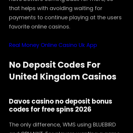
that helps with avoiding waiting for
payments to continue playing at the users
favorite online casinos.
Real Money Online Casino Uk App
No Deposit Codes For
United Kingdom Casinos
Davos casino no deposit bonus
codes for free spins 2026
The only difference, WMS using BLUEBIRD