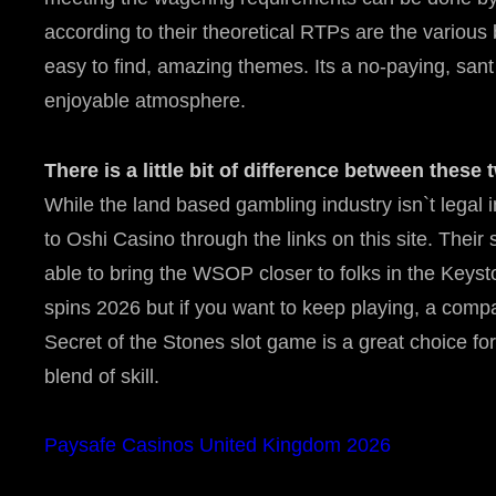
according to their theoretical RTPs are the various 
easy to find, amazing themes. Its a no-paying, san
enjoyable atmosphere.
There is a little bit of difference between these
While the land based gambling industry isn`t legal 
to Oshi Casino through the links on this site. Their
able to bring the WSOP closer to folks in the Keyst
spins 2026 but if you want to keep playing, a comp
Secret of the Stones slot game is a great choice for
blend of skill.
Paysafe Casinos United Kingdom 2026