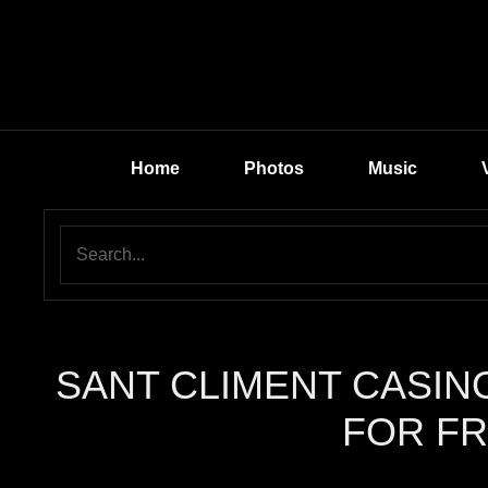
Home
Photos
Music
SANT CLIMENT CASIN
FOR FR