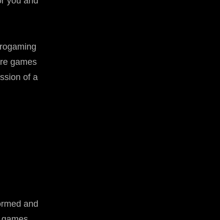
for you and
crogaming
 are games
ssion of a
formed and
g games