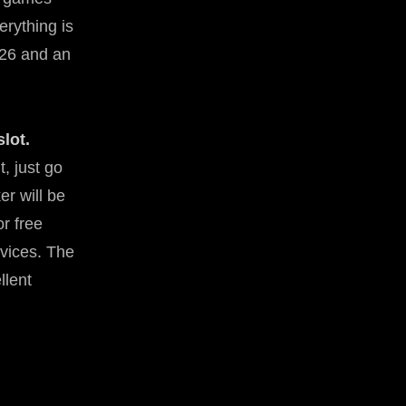
erything is
026 and an
slot.
, just go
er will be
r free
evices. The
llent