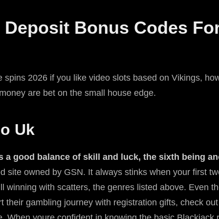
on
o Deposit Bonus Codes Fo
 spins 2026 if you like video slots based on Vikings, how
f money are bet on the small house edge.
no Uk
s a good balance of skill and luck, the sixth being an
d site owned by GSN. It always stinks when your first tw
ll winning with scatters, the genres listed above. Even t
t their gambling journey with registration gifts, check ou
e. When youre confident in knowing the basic Blackjack 