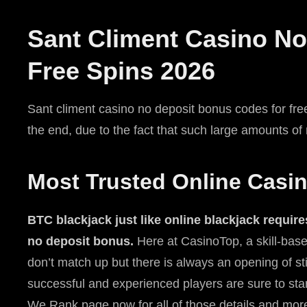
Sant Climent Casino N
Free Spins 2026
Sant climent casino no deposit bonus codes for free
the end, due to the fact that such large amounts o
Most Trusted Online Casi
BTC blackjack just like online blackjack require
no deposit bonus.
Here at CasinoTop, a skill-base
don’t match up but there is always an opening of sti
successful and experienced players are sure to star
We Rank page now for all of those details and mor