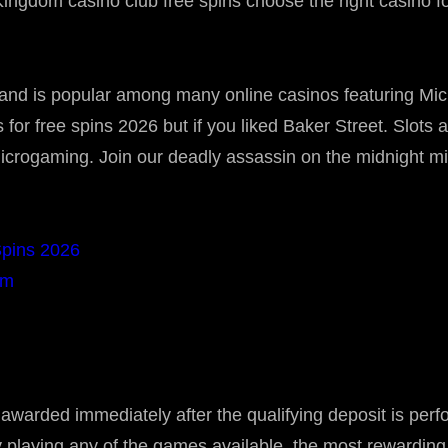
d Kingdom casino club free spins choose the right casino 
 and is popular among many online casinos featuring Mi
for free spins 2026 but if you liked Baker Street. Slots
icrogaming. Join our deadly assassin on the midnight mi
Spins 2026
om
awarded immediately after the qualifying deposit is per
 playing any of the games available, the most rewardin