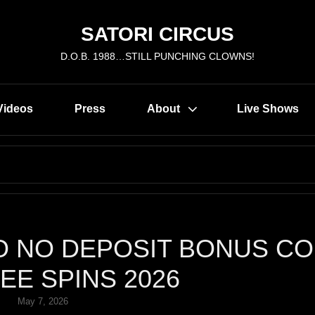
SATORI CIRCUS
D.O.B. 1988…STILL PUNCHING CLOWNS!
Videos
Press
About
Live Shows
Search
for:
O NO DEPOSIT BONUS C
EE SPINS 2026
Posted
May 7, 2026