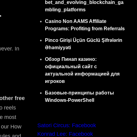
bet_and_evolving_blockchain_ga
mbling_platforms
r
Casino Non AAMS Affiliate
Programs: Profiting from Referrals
Pinco Girişi Üçün Güclü Şifrələrin
Əhəmiyyəti
ever. In
Обзор Пинап казино:
официальный сайт с
актуальной информацией для
игроков
Базовые-принципы работы
other free
Windows-PowerShell
o reels
he most
Satori Circus: Facebook
t our How
Konrad Lee: Facebook
rules and