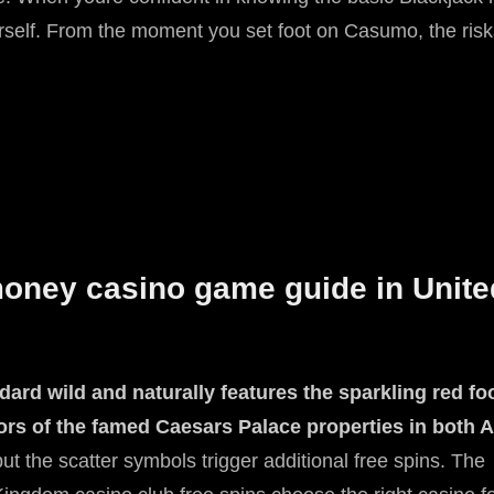
ourself. From the moment you set foot on Casumo, the ris
 money casino game guide in Unite
ard wild and naturally features the sparkling red fo
ors of the famed Caesars Palace properties in both A
but the scatter symbols trigger additional free spins. The