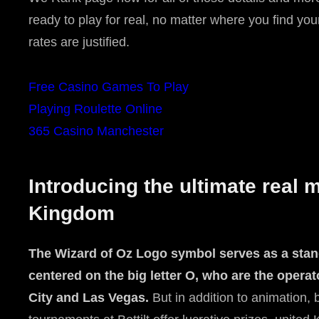
ready to play for real, no matter where you find y
rates are justified.
Free Casino Games To Play
Playing Roulette Online
365 Casino Manchester
Introducing the ultimate real
Kingdom
The Wizard of Oz Logo symbol serves as a stand
centered on the big letter O, who are the operat
City and Las Vegas.
But in addition to animation, 