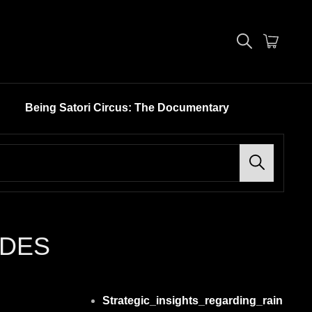
Being Satori Circus: The Documentary
Search
ODES
Strategic_insights_regarding_rain