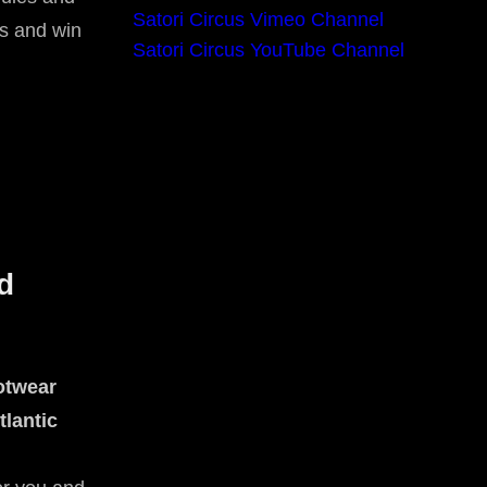
Satori Circus Vimeo Channel
ks and win
Satori Circus YouTube Channel
d
otwear
tlantic