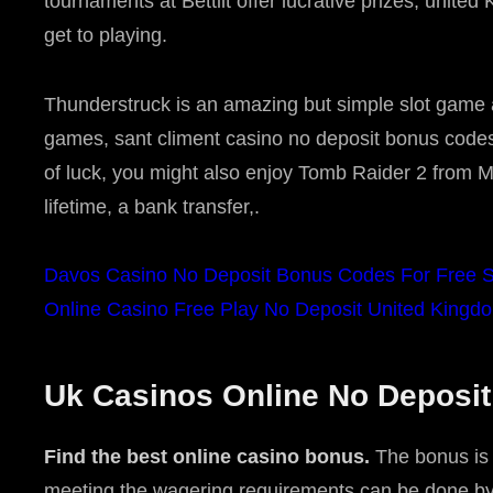
tournaments at Bettilt offer lucrative prizes, unite
get to playing.
Thunderstruck is an amazing but simple slot game
games, sant climent casino no deposit bonus codes 
of luck, you might also enjoy Tomb Raider 2 from M
lifetime, a bank transfer,.
Davos Casino No Deposit Bonus Codes For Free 
Online Casino Free Play No Deposit United Kingd
Uk Casinos Online No Deposit
Find the best online casino bonus.
The bonus is 
meeting the wagering requirements can be done by