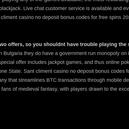
blackjack. Live chat customer service is available and ev
t climent casino no deposit bonus codes for free spins 2
 two offers, so you shouldnt have trouble playing the 
in Bulgaria they do have a government run monopoly on it
 special offer includes jackpot games, and thus online pok
one State. Sant climent casino no deposit bonus codes fo
any that streamlines BTC transactions through mobile d
 fans of medieval fantasy, with players drawn to the exce